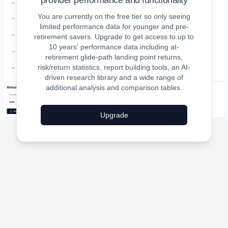
provider performance and functionality
You are currently on the free tier so only seeing
limited performance data for younger and pre-
retirement savers. Upgrade to get access to up to
10 years' performance data including at-
retirement glide-path landing point returns,
risk/return statistics, report building tools, an AI-
driven research library and a wide range of
additional analysis and comparison tables.
Upgrade