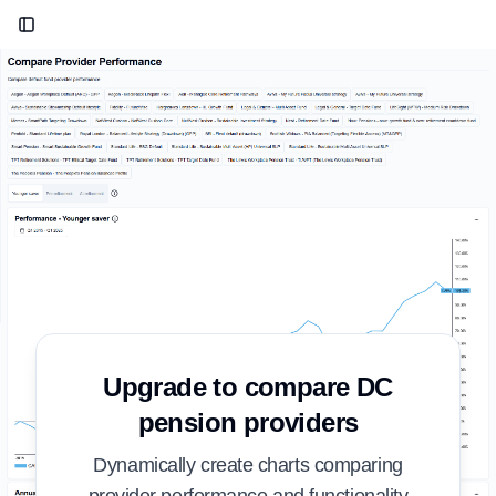
Toggle Sidebar
Upgrade to compare DC
pension providers
Dynamically create charts comparing