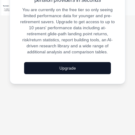
pension providers in seconds
You are currently on the free tier so only seeing
limited performance data for younger and pre-
retirement savers. Upgrade to get access to up to
10 years' performance data including at-
retirement glide-path landing point returns,
risk/return statistics, report building tools, an AI-
driven research library and a wide range of
additional analysis and comparison tables.
Upgrade