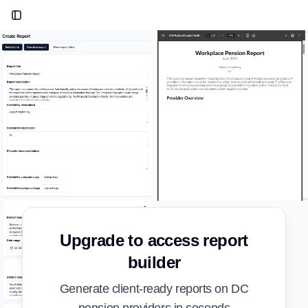
Toggle Sidebar
Upgrade to access report
builder
Generate client-ready reports on DC