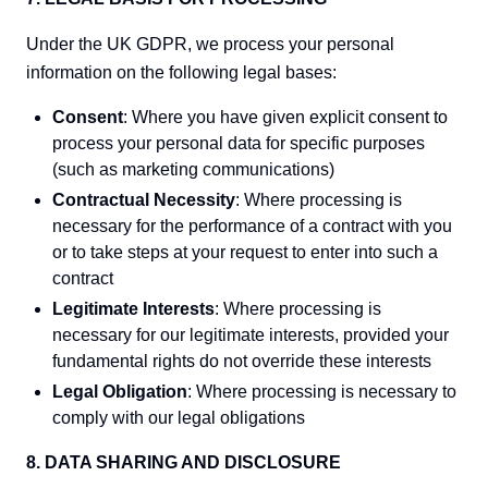
Under the UK GDPR, we process your personal
information on the following legal bases:
Consent
: Where you have given explicit consent to
process your personal data for specific purposes
(such as marketing communications)
Contractual Necessity
: Where processing is
necessary for the performance of a contract with you
or to take steps at your request to enter into such a
contract
Legitimate Interests
: Where processing is
necessary for our legitimate interests, provided your
fundamental rights do not override these interests
Legal Obligation
: Where processing is necessary to
comply with our legal obligations
8. DATA SHARING AND DISCLOSURE