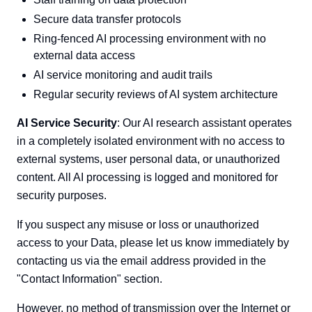
Secure data transfer protocols
Ring-fenced AI processing environment with no
external data access
AI service monitoring and audit trails
Regular security reviews of AI system architecture
AI Service Security
: Our AI research assistant operates
in a completely isolated environment with no access to
external systems, user personal data, or unauthorized
content. All AI processing is logged and monitored for
security purposes.
If you suspect any misuse or loss or unauthorized
access to your Data, please let us know immediately by
contacting us via the email address provided in the
"Contact Information" section.
However, no method of transmission over the Internet or