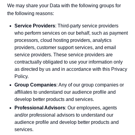
We may share your Data with the following groups for
the following reasons:
Service Providers
: Third-party service providers
who perform services on our behalf, such as payment
processors, cloud hosting providers, analytics
providers, customer support services, and email
service providers. These service providers are
contractually obligated to use your information only
as directed by us and in accordance with this Privacy
Policy.
Group Companies
: Any of our group companies or
affiliates to understand our audience profile and
develop better products and services.
Professional Advisors
: Our employees, agents
and/or professional advisors to understand our
audience profile and develop better products and
services.