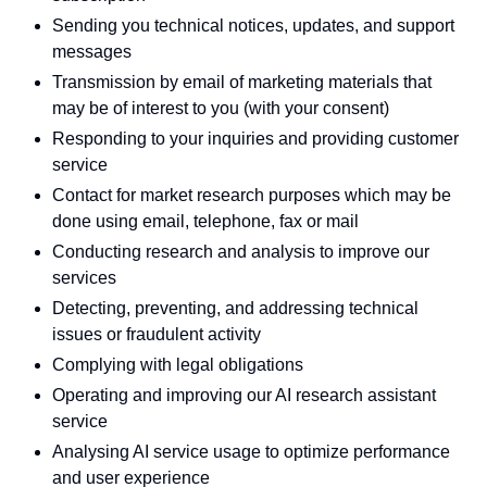
Sending you technical notices, updates, and support
messages
Transmission by email of marketing materials that
may be of interest to you (with your consent)
Responding to your inquiries and providing customer
service
Contact for market research purposes which may be
done using email, telephone, fax or mail
Conducting research and analysis to improve our
services
Detecting, preventing, and addressing technical
issues or fraudulent activity
Complying with legal obligations
Operating and improving our AI research assistant
service
Analysing AI service usage to optimize performance
and user experience