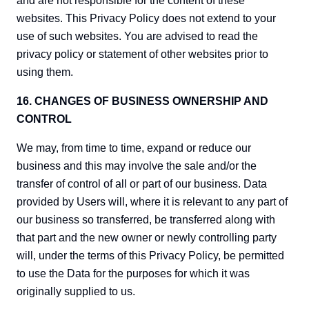
and are not responsible for the content of these
websites. This Privacy Policy does not extend to your
use of such websites. You are advised to read the
privacy policy or statement of other websites prior to
using them.
16. CHANGES OF BUSINESS OWNERSHIP AND
CONTROL
We may, from time to time, expand or reduce our
business and this may involve the sale and/or the
transfer of control of all or part of our business. Data
provided by Users will, where it is relevant to any part of
our business so transferred, be transferred along with
that part and the new owner or newly controlling party
will, under the terms of this Privacy Policy, be permitted
to use the Data for the purposes for which it was
originally supplied to us.