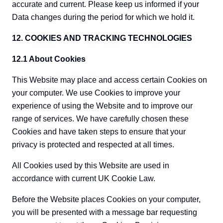
accurate and current. Please keep us informed if your
Data changes during the period for which we hold it.
12. COOKIES AND TRACKING TECHNOLOGIES
12.1 About Cookies
This Website may place and access certain Cookies on
your computer. We use Cookies to improve your
experience of using the Website and to improve our
range of services. We have carefully chosen these
Cookies and have taken steps to ensure that your
privacy is protected and respected at all times.
All Cookies used by this Website are used in
accordance with current UK Cookie Law.
Before the Website places Cookies on your computer,
you will be presented with a message bar requesting