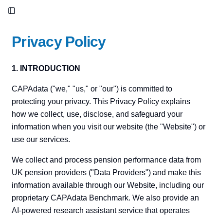
Toggle Sidebar
Privacy Policy
1. INTRODUCTION
CAPAdata ("we," "us," or "our") is committed to
protecting your privacy. This Privacy Policy explains
how we collect, use, disclose, and safeguard your
information when you visit our website (the "Website") or
use our services.
We collect and process pension performance data from
UK pension providers ("Data Providers") and make this
information available through our Website, including our
proprietary CAPAdata Benchmark. We also provide an
AI-powered research assistant service that operates