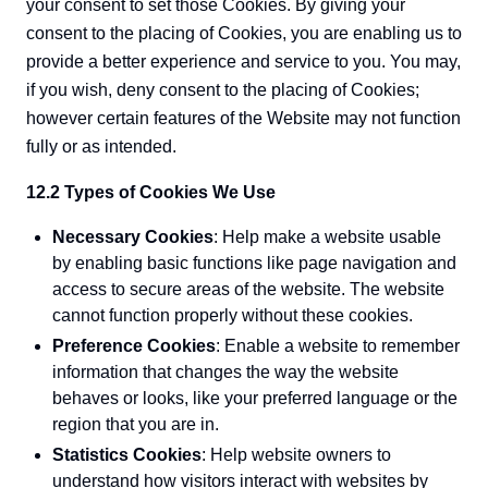
your consent to set those Cookies. By giving your
consent to the placing of Cookies, you are enabling us to
provide a better experience and service to you. You may,
if you wish, deny consent to the placing of Cookies;
however certain features of the Website may not function
fully or as intended.
12.2 Types of Cookies We Use
Necessary Cookies
: Help make a website usable
by enabling basic functions like page navigation and
access to secure areas of the website. The website
cannot function properly without these cookies.
Preference Cookies
: Enable a website to remember
information that changes the way the website
behaves or looks, like your preferred language or the
region that you are in.
Statistics Cookies
: Help website owners to
understand how visitors interact with websites by