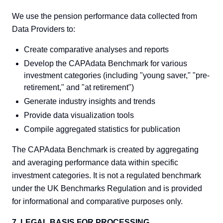
We use the pension performance data collected from
Data Providers to:
Create comparative analyses and reports
Develop the CAPAdata Benchmark for various
investment categories (including "young saver," "pre-
retirement," and "at retirement")
Generate industry insights and trends
Provide data visualization tools
Compile aggregated statistics for publication
The CAPAdata Benchmark is created by aggregating
and averaging performance data within specific
investment categories. It is not a regulated benchmark
under the UK Benchmarks Regulation and is provided
for informational and comparative purposes only.
7. LEGAL BASIS FOR PROCESSING