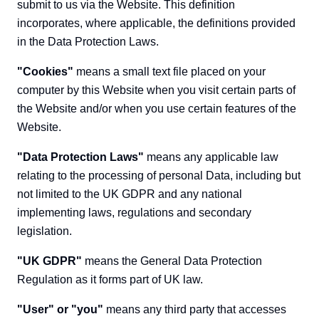
submit to us via the Website. This definition
incorporates, where applicable, the definitions provided
in the Data Protection Laws.
"Cookies"
means a small text file placed on your
computer by this Website when you visit certain parts of
the Website and/or when you use certain features of the
Website.
"Data Protection Laws"
means any applicable law
relating to the processing of personal Data, including but
not limited to the UK GDPR and any national
implementing laws, regulations and secondary
legislation.
"UK GDPR"
means the General Data Protection
Regulation as it forms part of UK law.
"User" or "you"
means any third party that accesses