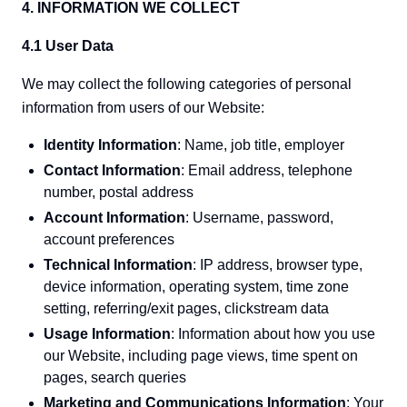
4. INFORMATION WE COLLECT
4.1 User Data
We may collect the following categories of personal
information from users of our Website:
Identity Information
: Name, job title, employer
Contact Information
: Email address, telephone
number, postal address
Account Information
: Username, password,
account preferences
Technical Information
: IP address, browser type,
device information, operating system, time zone
setting, referring/exit pages, clickstream data
Usage Information
: Information about how you use
our Website, including page views, time spent on
pages, search queries
Marketing and Communications Information
: Your