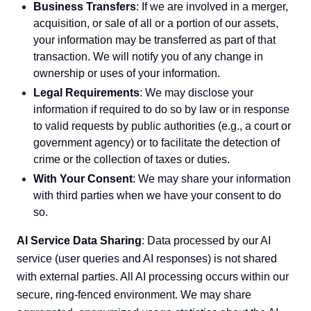
Business Transfers
: If we are involved in a merger,
acquisition, or sale of all or a portion of our assets,
your information may be transferred as part of that
transaction. We will notify you of any change in
ownership or uses of your information.
Legal Requirements
: We may disclose your
information if required to do so by law or in response
to valid requests by public authorities (e.g., a court or
government agency) or to facilitate the detection of
crime or the collection of taxes or duties.
With Your Consent
: We may share your information
with third parties when we have your consent to do
so.
AI Service Data Sharing
: Data processed by our AI
service (user queries and AI responses) is not shared
with external parties. All AI processing occurs within our
secure, ring-fenced environment. We may share