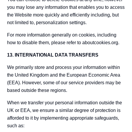
you may lose any information that enables you to access
the Website more quickly and efficiently including, but
not limited to, personalization settings.
For more information generally on cookies, including
how to disable them, please refer to aboutcookies.org.
13. INTERNATIONAL DATA TRANSFERS
We primarily store and process your information within
the United Kingdom and the European Economic Area
(EEA). However, some of our service providers may be
based outside these regions.
When we transfer your personal information outside the
UK or EEA, we ensure a similar degree of protection is
afforded to it by implementing appropriate safeguards,
such as: