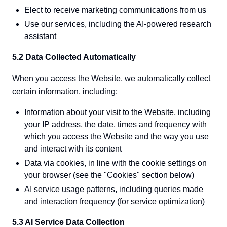
Elect to receive marketing communications from us
Use our services, including the AI-powered research
assistant
5.2 Data Collected Automatically
When you access the Website, we automatically collect
certain information, including:
Information about your visit to the Website, including
your IP address, the date, times and frequency with
which you access the Website and the way you use
and interact with its content
Data via cookies, in line with the cookie settings on
your browser (see the "Cookies" section below)
AI service usage patterns, including queries made
and interaction frequency (for service optimization)
5.3 AI Service Data Collection