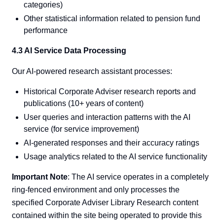
categories)
Other statistical information related to pension fund
performance
4.3 AI Service Data Processing
Our AI-powered research assistant processes:
Historical Corporate Adviser research reports and
publications (10+ years of content)
User queries and interaction patterns with the AI
service (for service improvement)
AI-generated responses and their accuracy ratings
Usage analytics related to the AI service functionality
Important Note
: The AI service operates in a completely
ring-fenced environment and only processes the
specified Corporate Adviser Library Research content
contained within the site being operated to provide this