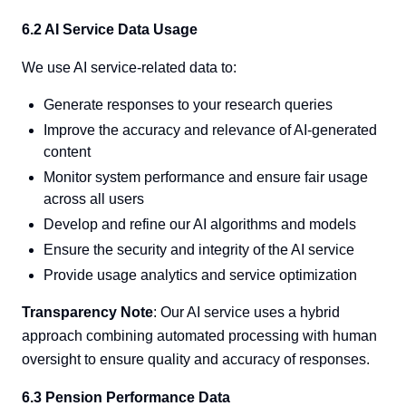
6.2 AI Service Data Usage
We use AI service-related data to:
Generate responses to your research queries
Improve the accuracy and relevance of AI-generated
content
Monitor system performance and ensure fair usage
across all users
Develop and refine our AI algorithms and models
Ensure the security and integrity of the AI service
Provide usage analytics and service optimization
Transparency Note
: Our AI service uses a hybrid
approach combining automated processing with human
oversight to ensure quality and accuracy of responses.
6.3 Pension Performance Data