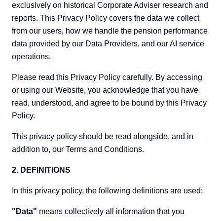
exclusively on historical Corporate Adviser research and
reports. This Privacy Policy covers the data we collect
from our users, how we handle the pension performance
data provided by our Data Providers, and our AI service
operations.
Please read this Privacy Policy carefully. By accessing
or using our Website, you acknowledge that you have
read, understood, and agree to be bound by this Privacy
Policy.
This privacy policy should be read alongside, and in
addition to, our Terms and Conditions.
2. DEFINITIONS
In this privacy policy, the following definitions are used:
"Data"
means collectively all information that you