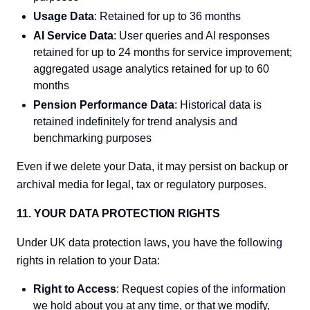
Usage Data
: Retained for up to 36 months
AI Service Data
: User queries and AI responses
retained for up to 24 months for service improvement;
aggregated usage analytics retained for up to 60
months
Pension Performance Data
: Historical data is
retained indefinitely for trend analysis and
benchmarking purposes
Even if we delete your Data, it may persist on backup or
archival media for legal, tax or regulatory purposes.
11. YOUR DATA PROTECTION RIGHTS
Under UK data protection laws, you have the following
rights in relation to your Data:
Right to Access
: Request copies of the information
we hold about you at any time, or that we modify,