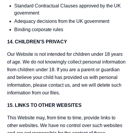
Standard Contractual Clauses approved by the UK
government
Adequacy decisions from the UK government
Binding corporate rules
14. CHILDREN'S PRIVACY
Our Website is not intended for children under 18 years
of age. We do not knowingly collect personal information
from children under 18. If you are a parent or guardian
and believe your child has provided us with personal
information, please contact us, and we will delete such
information from our files.
15. LINKS TO OTHER WEBSITES
This Website may, from time to time, provide links to
other websites. We have no control over such websites