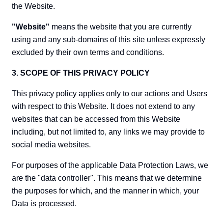
the Website.
"Website"
means the website that you are currently
using and any sub-domains of this site unless expressly
excluded by their own terms and conditions.
3. SCOPE OF THIS PRIVACY POLICY
This privacy policy applies only to our actions and Users
with respect to this Website. It does not extend to any
websites that can be accessed from this Website
including, but not limited to, any links we may provide to
social media websites.
For purposes of the applicable Data Protection Laws, we
are the "data controller". This means that we determine
the purposes for which, and the manner in which, your
Data is processed.