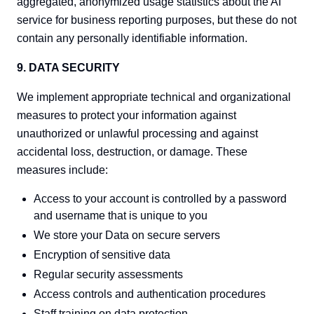
aggregated, anonymized usage statistics about the AI
service for business reporting purposes, but these do not
contain any personally identifiable information.
9. DATA SECURITY
We implement appropriate technical and organizational
measures to protect your information against
unauthorized or unlawful processing and against
accidental loss, destruction, or damage. These
measures include:
Access to your account is controlled by a password
and username that is unique to you
We store your Data on secure servers
Encryption of sensitive data
Regular security assessments
Access controls and authentication procedures
Staff training on data protection