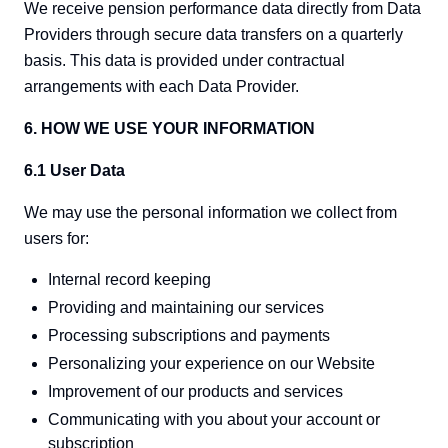
We receive pension performance data directly from Data
Providers through secure data transfers on a quarterly
basis. This data is provided under contractual
arrangements with each Data Provider.
6. HOW WE USE YOUR INFORMATION
6.1 User Data
We may use the personal information we collect from
users for:
Internal record keeping
Providing and maintaining our services
Processing subscriptions and payments
Personalizing your experience on our Website
Improvement of our products and services
Communicating with you about your account or
subscription