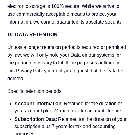
electronic storage is 100% secure. While we strive to
use commercially acceptable means to protect your
information, we cannot guarantee its absolute security.
10. DATA RETENTION
Unless a longer retention period is required or permitted
by law, we will only hold your Data on our systems for
the period necessary to fulfill the purposes outlined in
this Privacy Policy or until you request that the Data be
deleted.
Specific retention periods:
Account Information
: Retained for the duration of
your account plus 24 months after account closure
Subscription Data
: Retained for the duration of your
subscription plus 7 years for tax and accounting
purposes