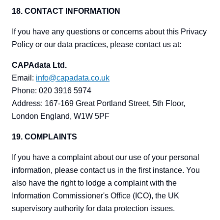
18. CONTACT INFORMATION
If you have any questions or concerns about this Privacy
Policy or our data practices, please contact us at:
CAPAdata Ltd.
Email:
info@capadata.co.uk
Phone: 020 3916 5974
Address: 167-169 Great Portland Street, 5th Floor,
London England, W1W 5PF
19. COMPLAINTS
If you have a complaint about our use of your personal
information, please contact us in the first instance. You
also have the right to lodge a complaint with the
Information Commissioner's Office (ICO), the UK
supervisory authority for data protection issues.