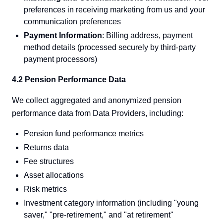
preferences in receiving marketing from us and your
communication preferences
Payment Information
: Billing address, payment
method details (processed securely by third-party
payment processors)
4.2 Pension Performance Data
We collect aggregated and anonymized pension
performance data from Data Providers, including:
Pension fund performance metrics
Returns data
Fee structures
Asset allocations
Risk metrics
Investment category information (including "young
saver," "pre-retirement," and "at retirement"