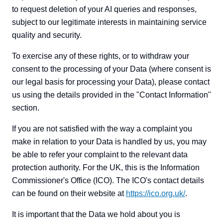
to request deletion of your AI queries and responses,
subject to our legitimate interests in maintaining service
quality and security.
To exercise any of these rights, or to withdraw your
consent to the processing of your Data (where consent is
our legal basis for processing your Data), please contact
us using the details provided in the "Contact Information"
section.
If you are not satisfied with the way a complaint you
make in relation to your Data is handled by us, you may
be able to refer your complaint to the relevant data
protection authority. For the UK, this is the Information
Commissioner's Office (ICO). The ICO's contact details
can be found on their website at
https://ico.org.uk/
.
It is important that the Data we hold about you is