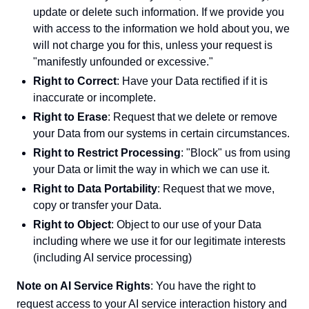
update or delete such information. If we provide you
with access to the information we hold about you, we
will not charge you for this, unless your request is
"manifestly unfounded or excessive."
Right to Correct
: Have your Data rectified if it is
inaccurate or incomplete.
Right to Erase
: Request that we delete or remove
your Data from our systems in certain circumstances.
Right to Restrict Processing
: "Block" us from using
your Data or limit the way in which we can use it.
Right to Data Portability
: Request that we move,
copy or transfer your Data.
Right to Object
: Object to our use of your Data
including where we use it for our legitimate interests
(including AI service processing)
Note on AI Service Rights
: You have the right to
request access to your AI service interaction history and