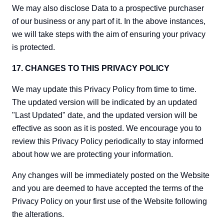
We may also disclose Data to a prospective purchaser
of our business or any part of it. In the above instances,
we will take steps with the aim of ensuring your privacy
is protected.
17. CHANGES TO THIS PRIVACY POLICY
We may update this Privacy Policy from time to time.
The updated version will be indicated by an updated
"Last Updated" date, and the updated version will be
effective as soon as it is posted. We encourage you to
review this Privacy Policy periodically to stay informed
about how we are protecting your information.
Any changes will be immediately posted on the Website
and you are deemed to have accepted the terms of the
Privacy Policy on your first use of the Website following
the alterations.