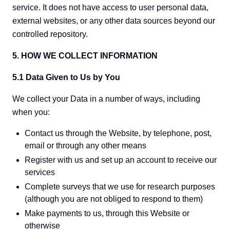
service. It does not have access to user personal data,
external websites, or any other data sources beyond our
controlled repository.
5. HOW WE COLLECT INFORMATION
5.1 Data Given to Us by You
We collect your Data in a number of ways, including
when you:
Contact us through the Website, by telephone, post,
email or through any other means
Register with us and set up an account to receive our
services
Complete surveys that we use for research purposes
(although you are not obliged to respond to them)
Make payments to us, through this Website or
otherwise