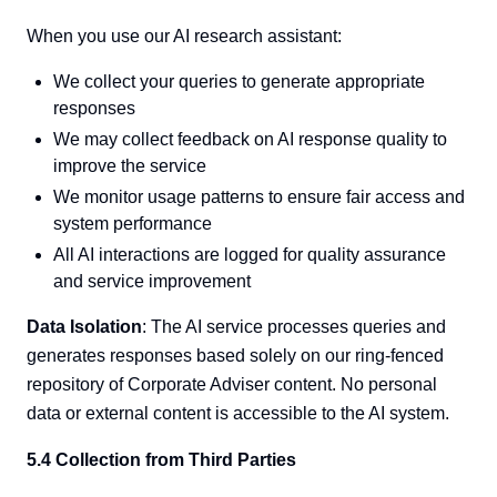
When you use our AI research assistant:
We collect your queries to generate appropriate
responses
We may collect feedback on AI response quality to
improve the service
We monitor usage patterns to ensure fair access and
system performance
All AI interactions are logged for quality assurance
and service improvement
Data Isolation
: The AI service processes queries and
generates responses based solely on our ring-fenced
repository of Corporate Adviser content. No personal
data or external content is accessible to the AI system.
5.4 Collection from Third Parties