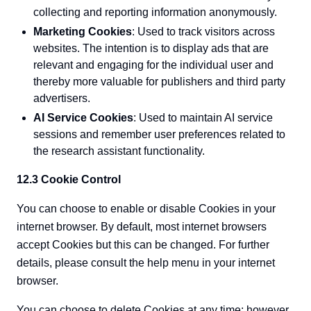
collecting and reporting information anonymously.
Marketing Cookies
: Used to track visitors across
websites. The intention is to display ads that are
relevant and engaging for the individual user and
thereby more valuable for publishers and third party
advertisers.
AI Service Cookies
: Used to maintain AI service
sessions and remember user preferences related to
the research assistant functionality.
12.3 Cookie Control
You can choose to enable or disable Cookies in your
internet browser. By default, most internet browsers
accept Cookies but this can be changed. For further
details, please consult the help menu in your internet
browser.
You can choose to delete Cookies at any time; however